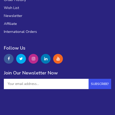
Wish List
Newsletter
Affiliate
International Orders
Follow Us
Join Our Newsletter Now
SUBSCRIBE!