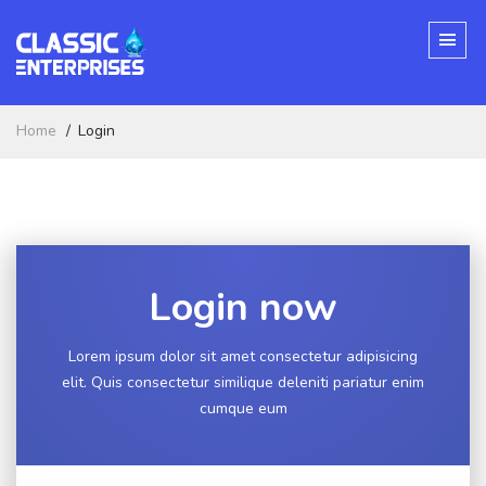
Home
Login
Login now
Lorem ipsum dolor sit amet consectetur adipisicing
elit. Quis consectetur similique deleniti pariatur enim
cumque eum