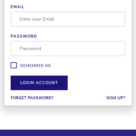
EMAIL
PASSWORD
REMEMBER ME
LOGIN ACCOUNT
FORGET PASSWORD?
SIGN UP?