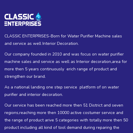
CLASSIC ENTERPRISES-Born for Water Purifier Machine sales
and service as well Interior Decoration.
Our company founded in 2010 and was focus on water purifier
machine sales and service as well as Interior decoration,area for
more then 5 years continuously erich range of product and
strengthen our brand.
As a national landing one step service platform of on water
purifier and interior decoration.
Our service has been reached more then 51 District and seven
regions,reaching more then 10000 active costumer service and
the range of product arive 5 categories with totally more then 50
product including all kind of tool demand during reparing the