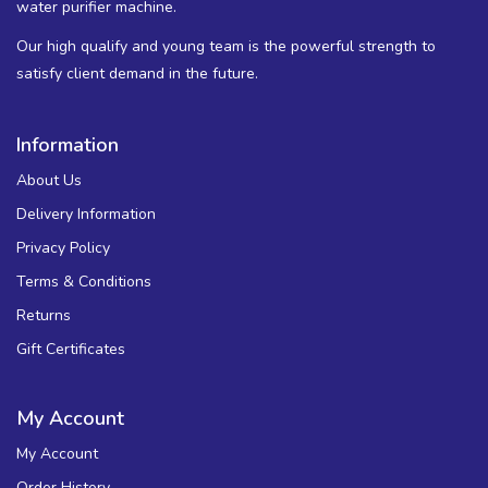
water purifier machine.
Our high qualify and young team is the powerful strength to
satisfy client demand in the future.
Information
About Us
Delivery Information
Privacy Policy
Terms & Conditions
Returns
Gift Certificates
My Account
My Account
Order History