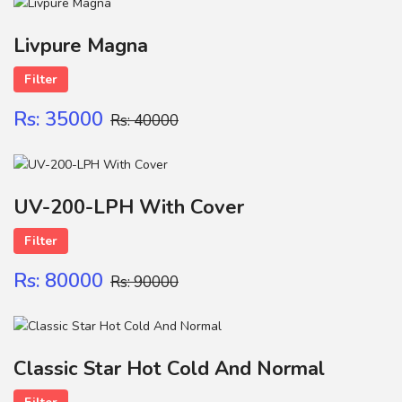
Name
Livpure Magna
Filter
FILTER CATRIGE
Contact
Rs: 35000
Rs: 40000
SUBMIT
UV-200-LPH With Cover
Filter
Rs: 80000
Rs: 90000
Classic Star Hot Cold And Normal