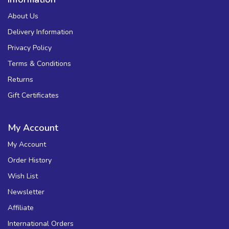
About Us
Delivery Information
Privacy Policy
Terms & Conditions
Returns
Gift Certificates
My Account
My Account
Order History
Wish List
Newsletter
Affiliate
International Orders