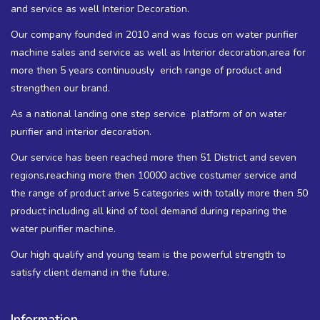
and service as well Interior Decoration.
Our company founded in 2010 and was focus on water purifier
machine sales and service as well as Interior decoration,area for
more then 5 years continuously erich range of product and
strengthen our brand.
As a national landing one step service platform of on water
purifier and interior decoration.
Our service has been reached more then 51 District and seven
regions,reaching more then 10000 active costumer service and
the range of product arive 5 categories with totally more then 50
product including all kind of tool demand during reparing the
water purifier machine.
Our high qualify and young team is the powerful strength to
satisfy client demand in the future.
Information