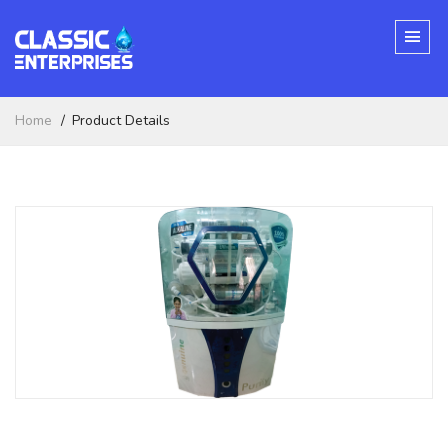
Home
Product Details