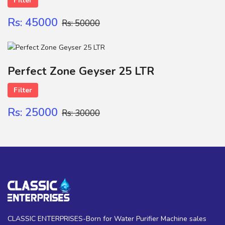
Filter
Rs: 45000
Rs: 50000
Perfect Zone Geyser 25 LTR
Filter
Rs: 25000
Rs: 30000
CLASSIC ENTERPRISES-Born for Water Purifier Machine sales