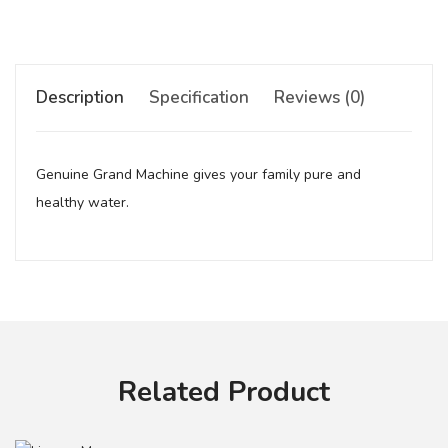
Description
Specification
Reviews (0)
Genuine Grand Machine gives your family pure and
healthy water.
Your review
Related Product