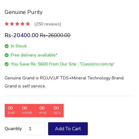
Genuine Purity
(250 reviews)
Rs-20400.00
Rs-26000.00
In Stock
Free delivery available*
You Save Rs. 5600 From Our Site : 'Classicro.com.np'
Genuine Grand is RO,UV,UF TDS+Mineral Technology Brand.
Grand is self service.
00
00
00
00
DAYS
HOURS
MINS
SECS
Add To Cart
Quantity