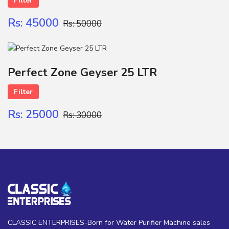
Filter
Rs: 45000
Rs: 50000
Perfect Zone Geyser 25 LTR
Filter
Rs: 25000
Rs: 30000
CLASSIC ENTERPRISES-Born for Water Purifier Machine sales