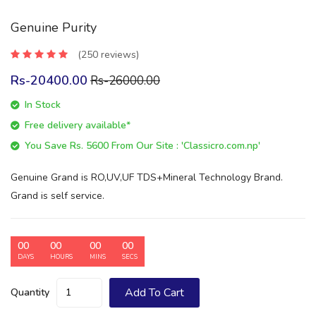
Genuine Purity
(250 reviews)
Rs-20400.00
Rs-26000.00
In Stock
Free delivery available*
You Save Rs. 5600 From Our Site : 'Classicro.com.np'
Genuine Grand is RO,UV,UF TDS+Mineral Technology Brand.
Grand is self service.
00
00
00
00
DAYS
HOURS
MINS
SECS
Add To Cart
Quantity