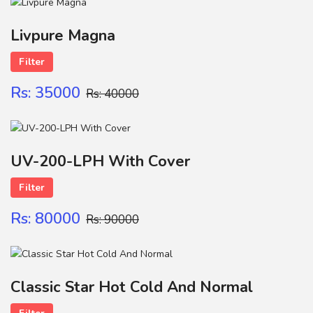
Name
Livpure Magna
Filter
FILTER CATRIGE
Contact
Rs: 35000
Rs: 40000
SUBMIT
UV-200-LPH With Cover
Filter
Rs: 80000
Rs: 90000
Classic Star Hot Cold And Normal