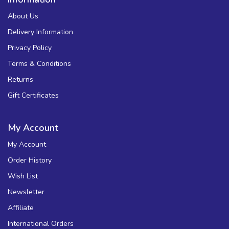
About Us
Delivery Information
Privacy Policy
Terms & Conditions
Returns
Gift Certificates
My Account
My Account
Order History
Wish List
Newsletter
Affiliate
International Orders