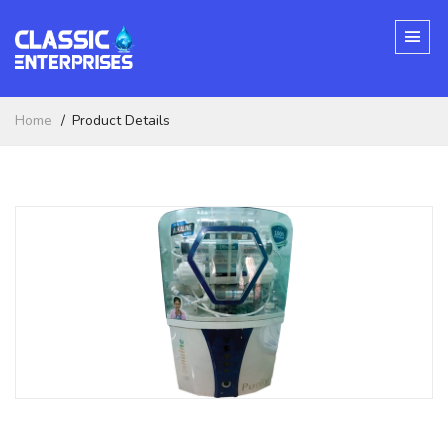
Home
Product Details