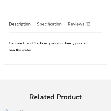
Description
Specification
Reviews (0)
Genuine Grand Machine gives your family pure and
healthy water.
Your review
Related Product