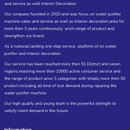
and service as well Interior Decoration.
Our company founded in 2010 and was focus on water purifier
machine sales and service as well as Interior decoration,area for
more then 5 years continuously erich range of product and
strengthen our brand.
As a national landing one step service platform of on water
purifier and interior decoration.
Our service has been reached more then 51 District and seven
regions,reaching more then 10000 active costumer service and
the range of product arive 5 categories with totally more then 50
product including all kind of tool demand during reparing the
water purifier machine.
Our high qualify and young team is the powerful strength to
satisfy client demand in the future.
Information