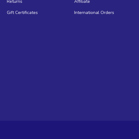
Returns
Affiliate
Gift Certificates
International Orders