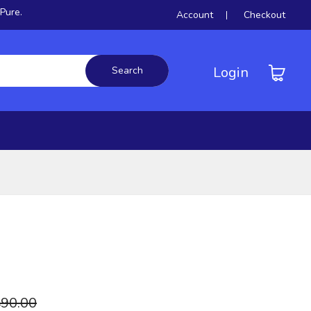
.
Account
Checkout
Login
Search
90.00