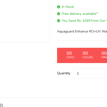
In Stock
Free delivery available*
You Save Rs. 4249 From Our Si
Aquaguard Enhance RO+UV Water
00
00
00
DAYS
HOURS
MIN
Quantity
0)