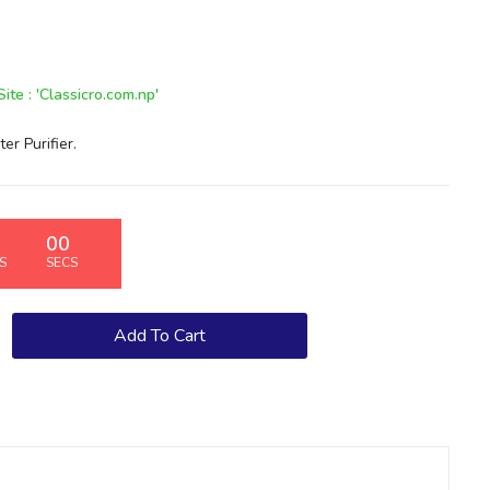
te : 'Classicro.com.np'
 Purifier.
00
S
SECS
Add To Cart