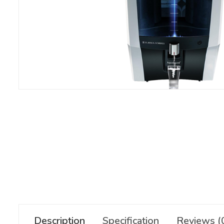
Description
Specification
Reviews (