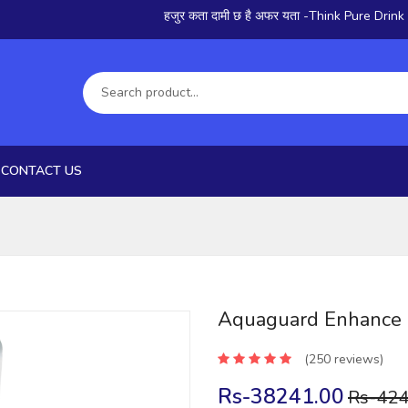
हजुर कता दामी छ है अफर यता -Think Pure Drink Pure
CONTACT US
Aquaguard Enhance
(250 reviews)
Rs-38241.00
Rs-424