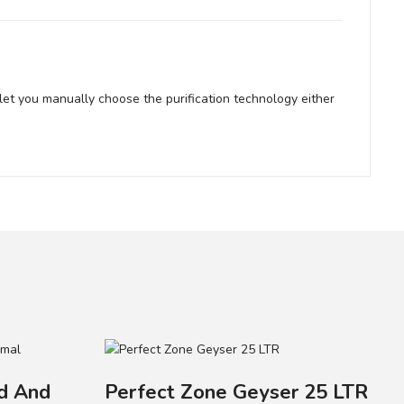
let you manually choose the purification technology either
ld And
Perfect Zone Geyser 25 LTR