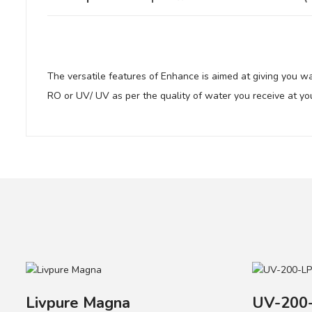
The versatile features of Enhance is aimed at giving you w
RO or UV/ UV as per the quality of water you receive at yo
Active Copper Technology provides goodness of copper in w
i-FilterTM removes suspended particles from the water.
Chemi-Block remove excess chlorine and organic impurities
Your review
Mineral GuardTM prevents calcium and magnesium deposit
Taste Enhancer removes residual organic impurities and enh
Name
Livpure Magna
UV-200-