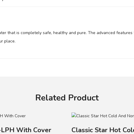
ater that is completely safe, healthy and pure. The advanced features 
ur place.
ater..
.
s.
ances the original taste of water.
Related Product
Contact
LPH With Cover
Classic Star Hot Co