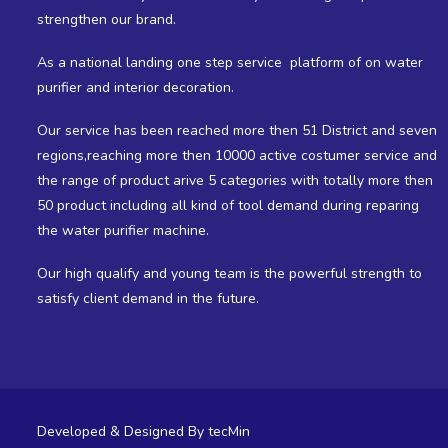
strengthen our brand.
As a national landing one step service platform of on water
purifier and interior decoration.
Our service has been reached more then 51 District and seven
regions,reaching more then 10000 active costumer service and
the range of product arive 5 categories with totally more then
50 product including all kind of tool demand during reparing
the water purifier machine.
Our high qualify and young team is the powerful strength to
satisfy client demand in the future.
Developed & Designed By
tecMin