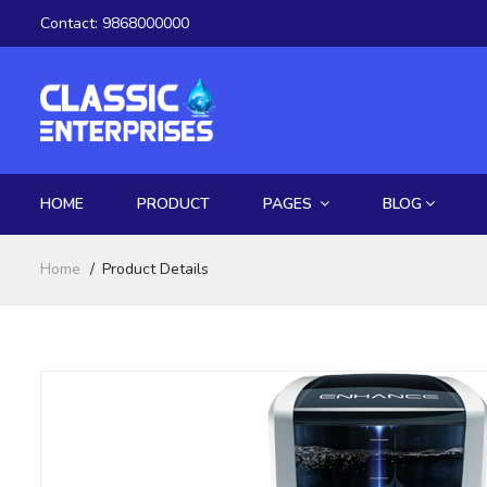
Contact:
9868000000
HOME
PRODUCT
PAGES
BLOG
Home
Product Details