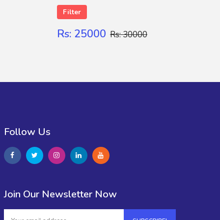
Filter
Rs: 25000
Rs: 30000
Follow Us
Join Our Newsletter Now