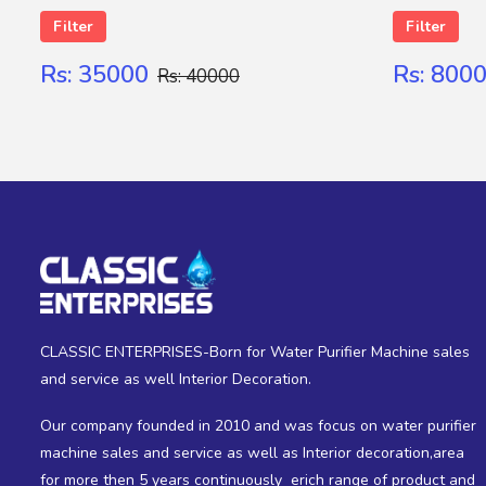
Filter
Filter
Rs: 35000
Rs: 800
Rs: 40000
SUBMIT
CLASSIC ENTERPRISES-Born for Water Purifier Machine sales
and service as well Interior Decoration.
Our company founded in 2010 and was focus on water purifier
machine sales and service as well as Interior decoration,area
for more then 5 years continuously erich range of product and