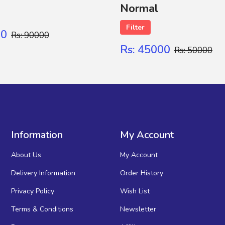
Normal
Filter
00
Rs: 90000
Rs: 45000
Rs: 50000
Information
My Account
About Us
My Account
Delivery Information
Order History
Privacy Policy
Wish List
Terms & Conditions
Newsletter